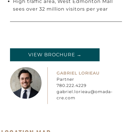
High traffic area, West Edmonton Mall
sees over 32 million visitors per year
VIEW BROCHURE →
GABRIEL LORIEAU
Partner
780.222.4229
gabriel.lorieau@omada-
cre.com