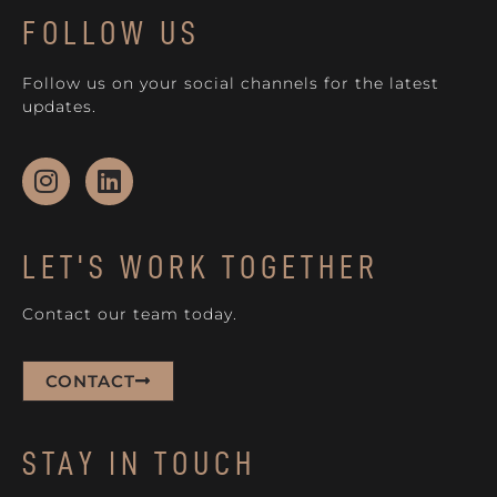
FOLLOW US
Follow us on your social channels for the latest
updates.
LET'S WORK TOGETHER
Contact our team today.
CONTACT
STAY IN TOUCH