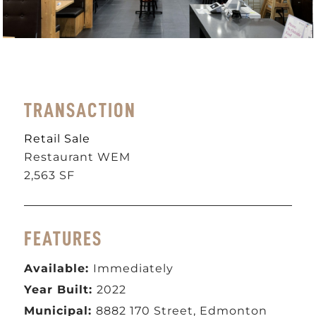
TRANSACTION
Retail Sale
Restaurant WEM
2,563 SF
FEATURES
Available:
Immediately
Year Built:
2022
Municipal:
8882 170 Street, Edmonton