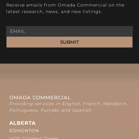
Receive emails from Omada Commercial on the
latest research, news, and new listings.
SUBMIT
OMADA COMMERCIAL
Providing services in English, French, Mandarin,
Portuguese, Punjabi and Spanish.
ALBERTA
EDMONTON
1400 Connect Tower