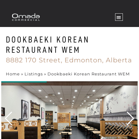
DOOKBAEKI KOREAN
RESTAURANT WEM
8882 170 Street,
Edmonton,
Alberta
Home
»
Listings
»
Dookbaeki Korean Restaurant WEM