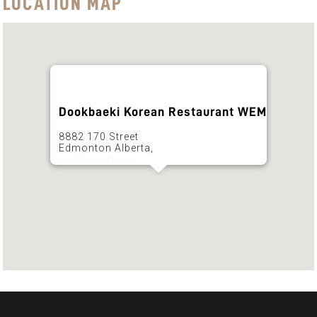
LOCATION MAP
Dookbaeki Korean Restaurant WEM
8882 170 Street
Edmonton Alberta,
Get Directions