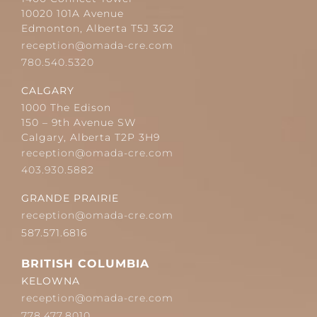
10020 101A Avenue
Edmonton, Alberta T5J 3G2
reception@omada-cre.com
780.540.5320
CALGARY
1000 The Edison
150 – 9th Avenue SW
Calgary, Alberta T2P 3H9
reception@omada-cre.com
403.930.5882
GRANDE PRAIRIE
reception@omada-cre.com
587.571.6816
BRITISH COLUMBIA
KELOWNA
reception@omada-cre.com
778.477.8010