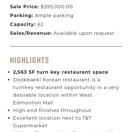
Sale Price:
$395,000.00
Parking:
Ample parking
Capacity:
62
Sales/Revenue:
Available upon request
HIGHLIGHTS
2,563 SF turn key restaurant space
Dookbaeki Korean restaurant is a
turnkey restaurant opportunity in a very
desirable location within West
Edmonton Mall
High end finishes throughout
Excellent location next to T&T
Supermarket