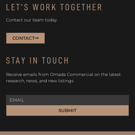
LET'S WORK TOGETHER
Contact our team today.
CONTACT
STAY IN TOUCH
Receive emails from Omada Commercial on the latest
research, news, and new listings.
SUBMIT