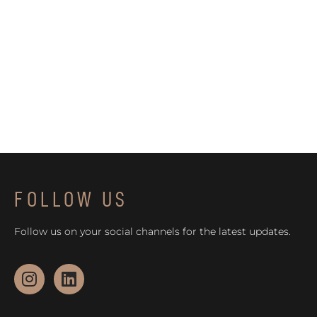
FOLLOW US
Follow us on your social channels for the latest updates.