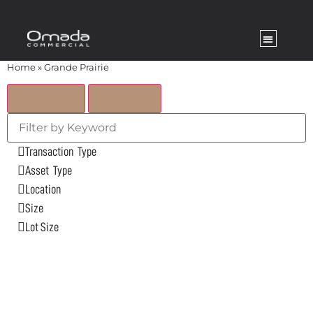
Home
»
Grande Prairie
Map View
List View
Transaction Type
Asset Type
Location
Size
Lot Size