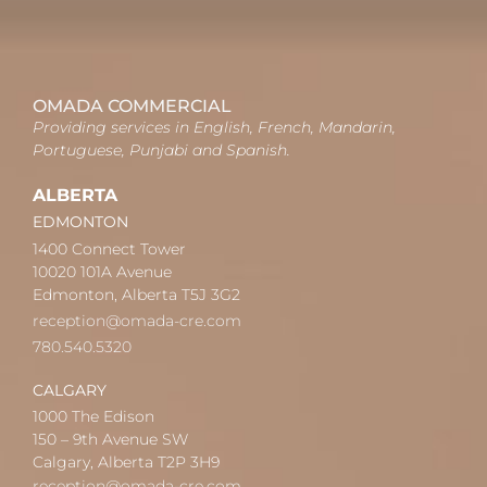
OMADA COMMERCIAL
Providing services in English, French, Mandarin,
Portuguese, Punjabi and Spanish.
ALBERTA
EDMONTON
1400 Connect Tower
10020 101A Avenue
Edmonton, Alberta T5J 3G2
reception@omada-cre.com
780.540.5320
CALGARY
1000 The Edison
150 – 9th Avenue SW
Calgary, Alberta T2P 3H9
reception@omada-cre.com