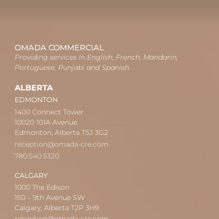
OMADA COMMERCIAL
Providing services in English, French, Mandarin,
Portuguese, Punjabi and Spanish.
ALBERTA
EDMONTON
1400 Connect Tower
10020 101A Avenue
Edmonton, Alberta T5J 3G2
reception@omada-cre.com
780.540.5320
CALGARY
1000 The Edison
150 – 9th Avenue SW
Calgary, Alberta T2P 3H9
reception@omada-cre.com