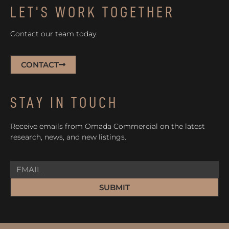
LET'S WORK TOGETHER
Contact our team today.
CONTACT
STAY IN TOUCH
Receive emails from Omada Commercial on the latest
research, news, and new listings.
SUBMIT