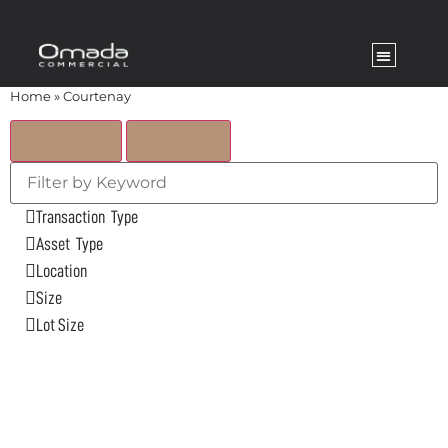
Home
»
Courtenay
Map View
List View
Transaction Type
Asset Type
Location
Size
Lot Size