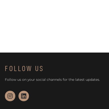
FOLLOW US
Follow us on your social channels for the latest updates.