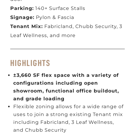
Parking:
140+ Surface Stalls
Signage:
Pylon & Fascia
Tenant Mix:
Fabricland, Chubb Security, 3
Leaf Wellness, and more
HIGHLIGHTS
±3,660 SF flex space with a variety of
configurations including open
showroom, functional office buildout,
and grade loading
Flexible zoning allows for a wide range of
uses to join a strong existing Tenant mix
including Fabricland, 3 Leaf Wellness,
and Chubb Security