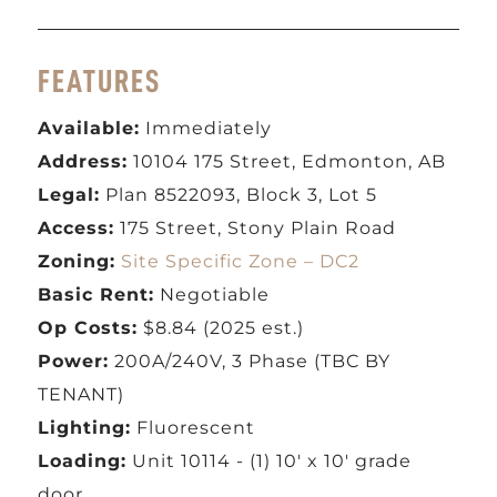
FEATURES
Available:
Immediately
Address:
10104 175 Street, Edmonton, AB
Legal:
Plan 8522093, Block 3, Lot 5
Access:
175 Street, Stony Plain Road
Zoning:
Site Specific Zone – DC2
Basic Rent:
Negotiable
Op Costs:
$8.84 (2025 est.)
Power:
200A/240V, 3 Phase (TBC BY
TENANT)
Lighting:
Fluorescent
Loading:
Unit 10114 - (1) 10' x 10' grade
door