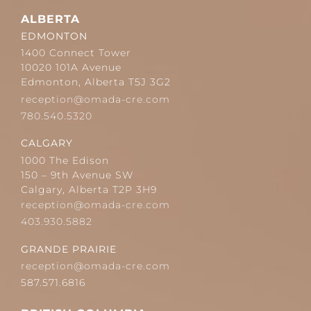
ALBERTA
EDMONTON
1400 Connect Tower
10020 101A Avenue
Edmonton, Alberta T5J 3G2
reception@omada-cre.com
780.540.5320
CALGARY
1000 The Edison
150 – 9th Avenue SW
Calgary, Alberta T2P 3H9
reception@omada-cre.com
403.930.5882
GRANDE PRAIRIE
reception@omada-cre.com
587.571.6816