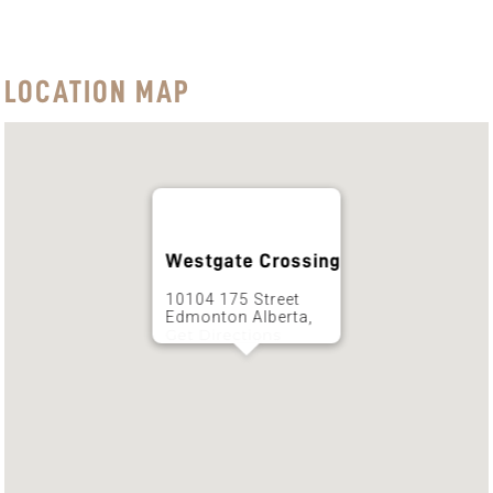
LOCATION MAP
Westgate Crossing
10104 175 Street
Edmonton Alberta,
Get Directions