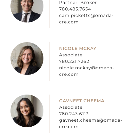
Partner, Broker
780.485.7654
cam.picketts@omada-
cre.com
NICOLE MCKAY
Associate
780.221.7262
nicole.mckay@omada-
cre.com
GAVNEET CHEEMA
Associate
780.243.6113
gavneet.cheema@omada-
cre.com