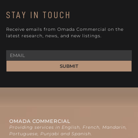
STAY IN TOUCH
Receive emails from Omada Commercial on the
latest research, news, and new listings.
SUBMIT
OMADA COMMERCIAL
Providing services in English, French, Mandarin,
Portuguese, Punjabi and Spanish.