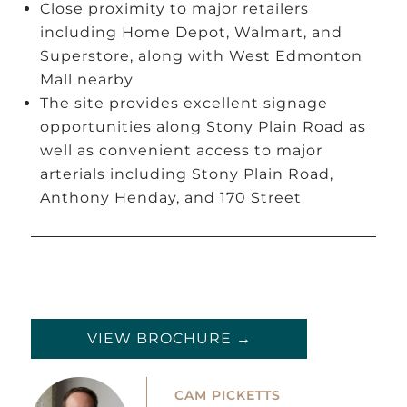
Close proximity to major retailers
including Home Depot, Walmart, and
Superstore, along with West Edmonton
Mall nearby
The site provides excellent signage
opportunities along Stony Plain Road as
well as convenient access to major
arterials including Stony Plain Road,
Anthony Henday, and 170 Street
VIEW BROCHURE →
CAM PICKETTS