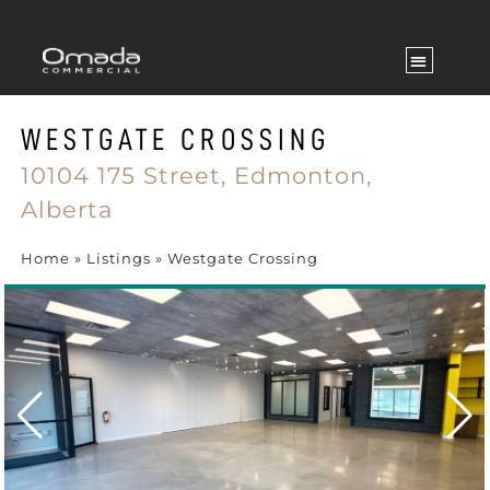
WESTGATE CROSSING
10104 175 Street,
Edmonton,
Alberta
Home
»
Listings
»
Westgate Crossing