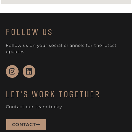
FOLLOW US
Follow us on your social channels for the latest
updates.
LET'S WORK TOGETHER
Contact our team today.
CONTACT