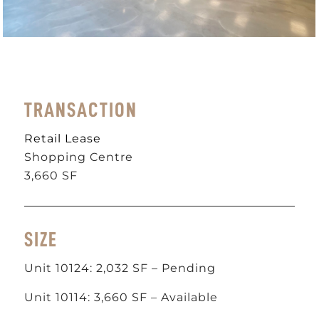
TRANSACTION
Retail Lease
Shopping Centre
3,660 SF
SIZE
Unit 10124: 2,032 SF – Pending
Unit 10114: 3,660 SF – Available