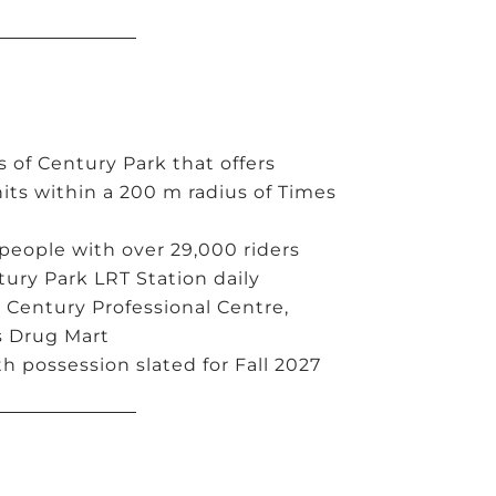
 of Century Park that offers
its within a 200 m radius of Times
 people with over 29,000 riders
ury Park LRT Station daily
 Century Professional Centre,
s Drug Mart
h possession slated for Fall 2027