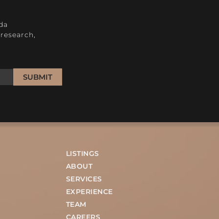
H
da
research,
SUBMIT
LISTINGS
ABOUT
SERVICES
EXPERIENCE
TEAM
CAREERS