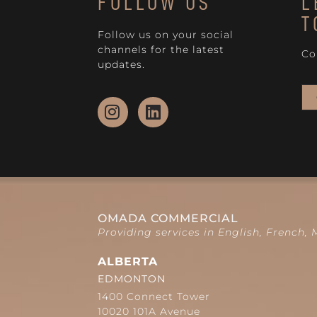
FOLLOW US
L
T
Follow us on your social
channels for the latest
Co
updates.
OMADA COMMERCIAL
Providing services in English, French,
ALBERTA
EDMONTON
1400 Connect Tower
10020 101A Avenue