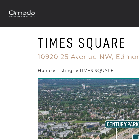
TIMES SQUARE
10920 25 Avenue NW,
Edmon
Home
»
Listings
»
TIMES SQUARE