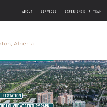
ABOUT
SERVICES
EXPERIENCE
TEAM
ton,
Alberta