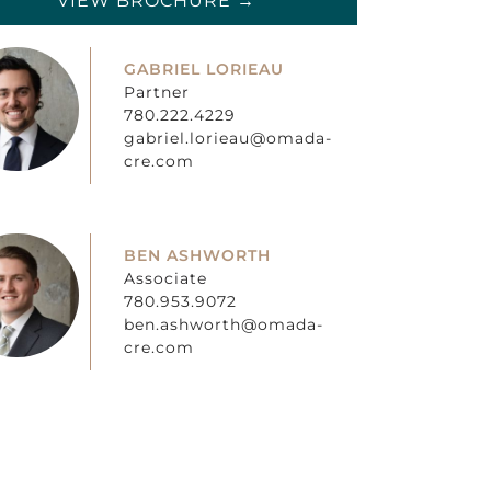
VIEW BROCHURE →
GABRIEL LORIEAU
Partner
780.222.4229
gabriel.lorieau@omada-
cre.com
BEN ASHWORTH
Associate
780.953.9072
ben.ashworth@omada-
cre.com