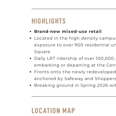
HIGHLIGHTS
Brand-new mixed-use retail
Located in the high density campus
exposure to over 900 residential un
Square
Daily LRT ridership of over 100,000
embarking or departing at the Cent
Fronts onto the newly redeveloped
anchored by Safeway and Shopper
Breaking ground in Spring 2026 wit
LOCATION MAP