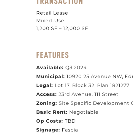
TRANSACTION
Retail Lease
Mixed-Use
1,200 SF – 12,000 SF
FEATURES
Available:
Q3 2024
Municipal:
10920 25 Avenue NW, E
Legal:
Lot 17, Block 32, Plan 1821277
Access:
23rd Avenue, 111 Street
Zoning:
Site Specific Development 
Basic Rent:
Negotiable
Op Costs:
TBD
Signage:
Fascia