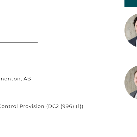
dmonton, AB
Control Provision
(DC2 (996) (1))