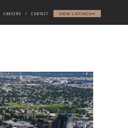
VIEW LISTINGS
CAREERS
CONTACT