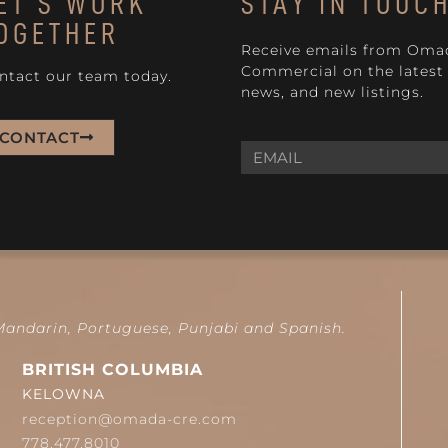
ET'S WORK
STAY IN TOUC
OGETHER
Receive emails from Oma
Commercial on the latest 
ntact our team today.
news, and new listings.
CONTACT
 Mandarin, Portuguese, Punjabi and Spanish.
BRITISH COLUMBIA
KELOWNA
reception@omada-cre.com
778.477.8010