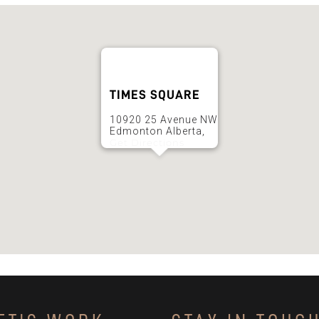
TIMES SQUARE
10920 25 Avenue NW
Edmonton Alberta,
Get Directions