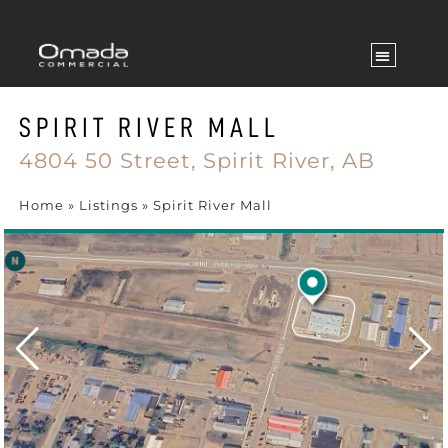
SPIRIT RIVER MALL
4804 50 Street,
Spirit River,
AB
Home
»
Listings
»
Spirit River Mall