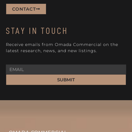
CONTACT
STAY IN TOUCH
Receive emails from Omada Commercial on the
latest research, news, and new listings.
SUBMIT