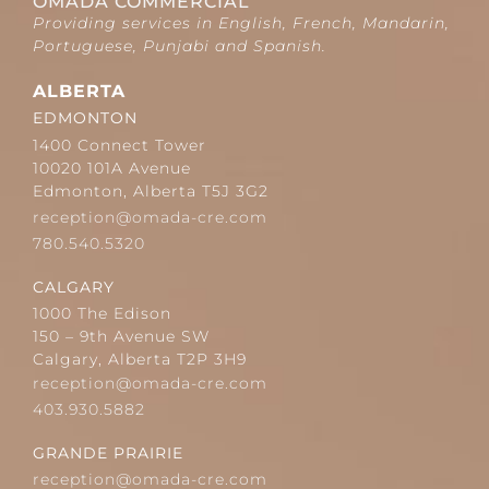
OMADA COMMERCIAL
Providing services in English, French, Mandarin,
Portuguese, Punjabi and Spanish.
ALBERTA
EDMONTON
1400 Connect Tower
10020 101A Avenue
Edmonton, Alberta T5J 3G2
reception@omada-cre.com
780.540.5320
CALGARY
1000 The Edison
150 – 9th Avenue SW
Calgary, Alberta T2P 3H9
reception@omada-cre.com
403.930.5882
GRANDE PRAIRIE
reception@omada-cre.com