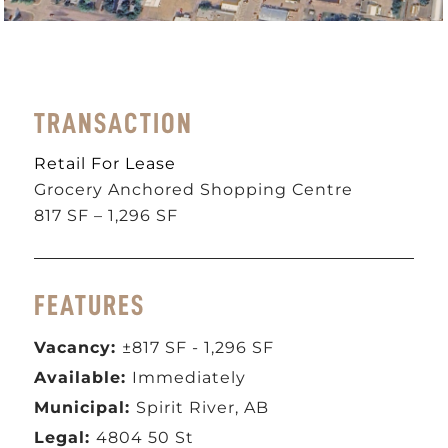
TRANSACTION
Retail For Lease
Grocery Anchored Shopping Centre
817 SF – 1,296 SF
FEATURES
Vacancy:
±817 SF - 1,296 SF
Available:
Immediately
Municipal:
Spirit River, AB
Legal:
4804 50 St