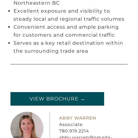
Northeastern BC
Excellent exposure and visibility to
steady local and regional traffic volumes
Convenient access and ample parking
for customers and commercial traffic
Serves as a key retail destination within
the surrounding trade area
VIEW BROCHURE →
ABBY WARREN
Associate
780.919.2214
abby.warren@omada-