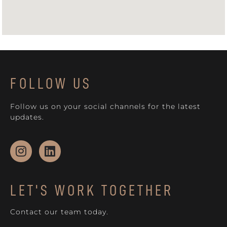
FOLLOW US
Follow us on your social channels for the latest
updates.
LET'S WORK TOGETHER
Contact our team today.