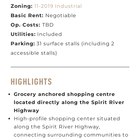
Zoning:
11-2019 Industrial
Basic Rent:
Negotiable
Op. Costs:
TBD
Utilities:
Included
Parking:
31 surface stalls (including 2
accessible stalls)
HIGHLIGHTS
Grocery anchored shopping centre
located directly along the Spirit River
Highway
High-profile shopping center situated
along the Spirit River Highway,
connecting surrounding communities to