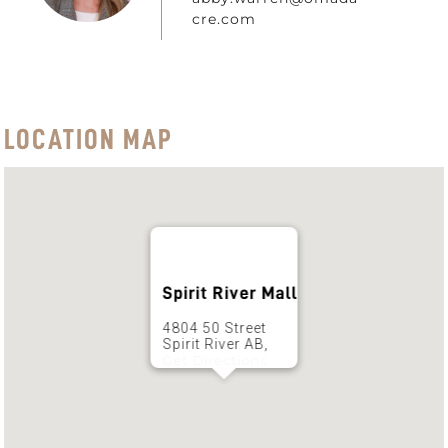
cre.com
LOCATION MAP
Spirit River Mall
4804 50 Street
Spirit River AB,
Get Directions