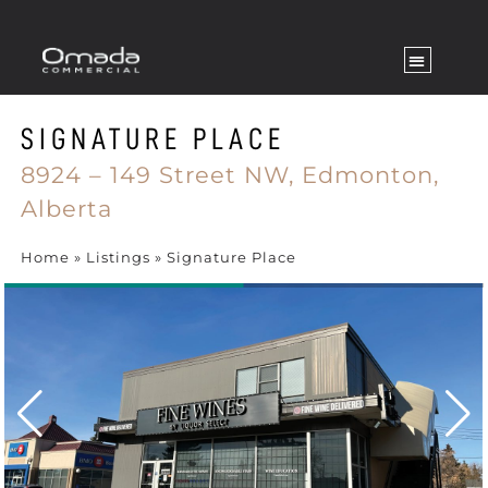
SIGNATURE PLACE
8924 – 149 Street NW,
Edmonton,
Alberta
Home
»
Listings
»
Signature Place