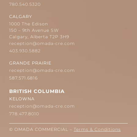
780.540.5320
CALGARY
1000 The Edison
150 – 9th Avenue SW
Calgary, Alberta T2P 3H9
reception@omada-cre.com
403.930.5882
GRANDE PRAIRIE
reception@omada-cre.com
587.571.6816
BRITISH COLUMBIA
KELOWNA
reception@omada-cre.com
778.477.8010
© OMADA COMMERCIAL –
Terms & Conditions