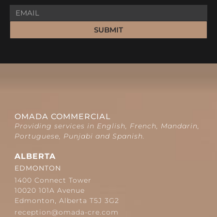
SUBMIT
OMADA COMMERCIAL
Providing services in English, French, Mandarin,
Portuguese, Punjabi and Spanish.
ALBERTA
EDMONTON
1400 Connect Tower
10020 101A Avenue
Edmonton, Alberta T5J 3G2
reception@omada-cre.com