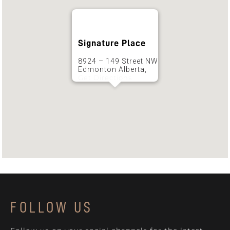
Signature Place
8924 – 149 Street NW
Edmonton Alberta,
Get Directions
FOLLOW US