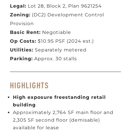
Legal:
Lot 28, Block 2, Plan 9621254
Zoning:
(DC2) Development Control
Provision
Basic Rent:
Negotiable
Op Costs:
$10.95 PSF (2024 est.)
Utilities:
Separately metered
Parking:
Approx. 30 stalls
HIGHLIGHTS
High exposure freestanding retail
building
Approximately 2,764 SF main floor and
2,305 SF second floor (demisable)
available for lease