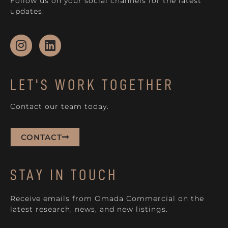
Follow us on your social channels for the latest
updates.
LET'S WORK TOGETHER
Contact our team today.
CONTACT
STAY IN TOUCH
Receive emails from Omada Commercial on the
latest research, news, and new listings.