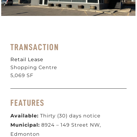
TRANSACTION
Retail Lease
Shopping Centre
5,069 SF
FEATURES
Available:
Thirty (30) days notice
Municipal:
8924 – 149 Street NW,
Edmonton