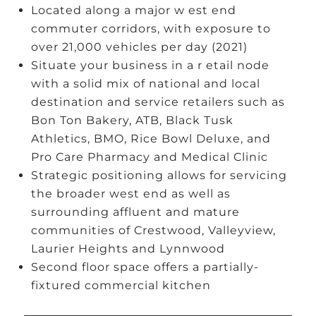
Located along a major w est end
commuter corridors, with exposure to
over 21,000 vehicles per day (2021)
Situate your business in a r etail node
with a solid mix of national and local
destination and service retailers such as
Bon Ton Bakery, ATB, Black Tusk
Athletics, BMO, Rice Bowl Deluxe, and
Pro Care Pharmacy and Medical Clinic
Strategic positioning allows for servicing
the broader west end as well as
surrounding affluent and mature
communities of Crestwood, Valleyview,
Laurier Heights and Lynnwood
Second floor space offers a partially-
fixtured commercial kitchen