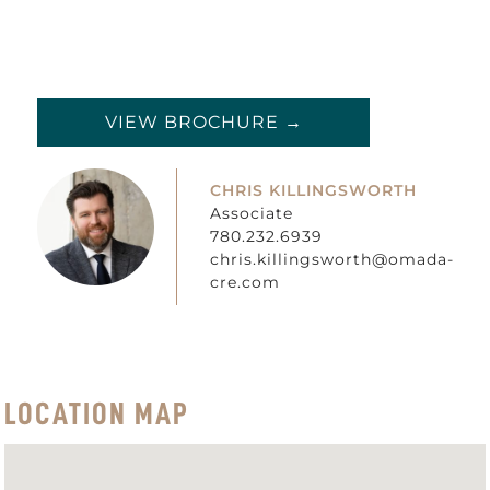
VIEW BROCHURE →
CHRIS KILLINGSWORTH
Associate
780.232.6939
chris.killingsworth@omada-
cre.com
LOCATION MAP