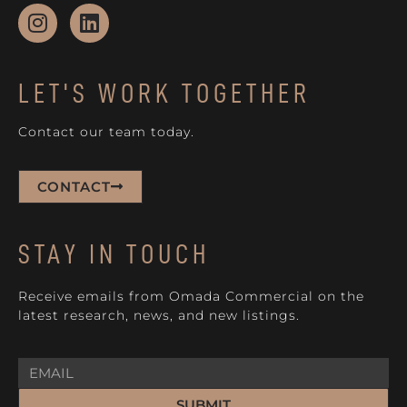
LET'S WORK TOGETHER
Contact our team today.
CONTACT
STAY IN TOUCH
Receive emails from Omada Commercial on the
latest research, news, and new listings.
SUBMIT