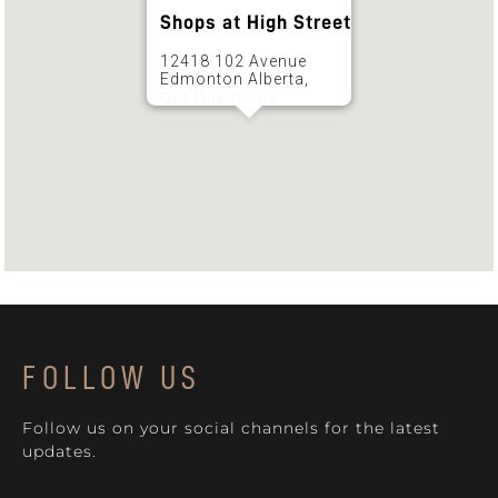
Shops at High Street
12418 102 Avenue
Edmonton Alberta,
Get Directions
FOLLOW US
Follow us on your social channels for the latest
updates.