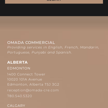
OMADA COMMERCIAL
Providing services in English, French, Mandarin,
Portuguese, Punjabi and Spanish.
ALBERTA
EDMONTON
1400 Connect Tower
10020 101A Avenue
Edmonton, Alberta T5J 3G2
reception@omada-cre.com
780.540.5320
CALGARY