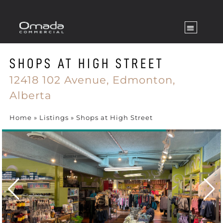
SHOPS AT HIGH STREET
12418 102 Avenue,
Edmonton,
Alberta
Home
»
Listings
»
Shops at High Street