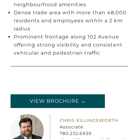
neighbourhood amenities
Dense trade area with more than 48,000
residents and employees within a 2 km
radius
Prominent frontage along 102 Avenue
offering strong visibility and consistent
vehicular and pedestrian traffic
VIEW BROCHURE →
CHRIS KILLINGSWORTH
Associate
780.232.6939