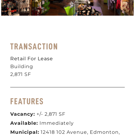
TRANSACTION
Retail For Lease
Building
2,871 SF
FEATURES
Vacancy:
+/- 2,871 SF
Available:
Immediately
Municipal:
12418 102 Avenue, Edmonton,