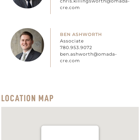
chris.killingsworth@omada-
cre.com
BEN ASHWORTH
Associate
780.953.9072
ben.ashworth@omada-
cre.com
LOCATION MAP