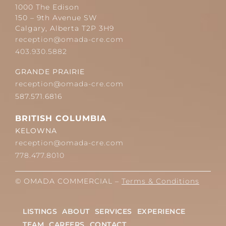
1000 The Edison
150 – 9th Avenue SW
Calgary, Alberta T2P 3H9
reception@omada-cre.com
403.930.5882
GRANDE PRAIRIE
reception@omada-cre.com
587.571.6816
BRITISH COLUMBIA
KELOWNA
reception@omada-cre.com
778.477.8010
© OMADA COMMERCIAL –
Terms & Conditions
LISTINGS
ABOUT
SERVICES
EXPERIENCE
TEAM
CAREERS
CONTACT