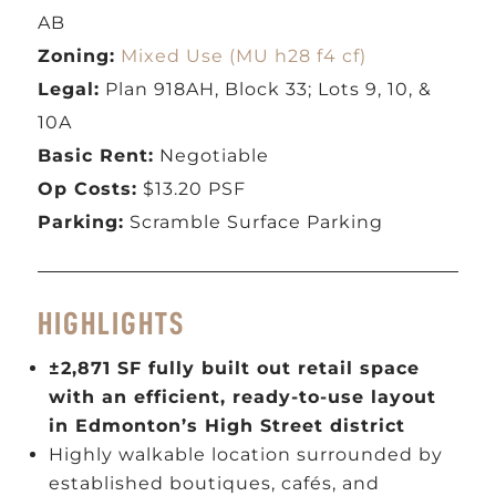
AB
Zoning:
Mixed Use (MU h28 f4 cf)
Legal:
Plan 918AH, Block 33; Lots 9, 10, &
10A
Basic Rent:
Negotiable
Op Costs:
$13.20 PSF
Parking:
Scramble Surface Parking
HIGHLIGHTS
±2,871 SF fully built out retail space
with an efficient, ready-to-use layout
in Edmonton’s High Street district
Highly walkable location surrounded by
established boutiques, cafés, and