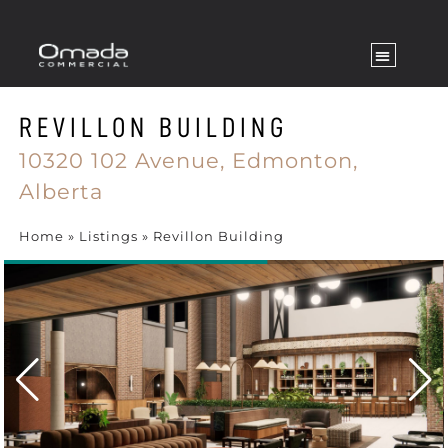
REVILLON BUILDING
10320 102 Avenue,
Edmonton,
Alberta
Home
»
Listings
»
Revillon Building