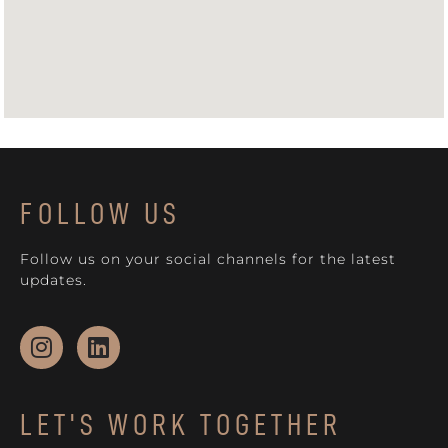
FOLLOW US
Follow us on your social channels for the latest
updates.
LET'S WORK TOGETHER