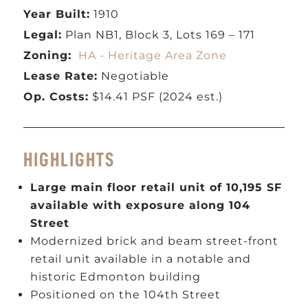
Year Built:
1910
Legal:
Plan NB1, Block 3, Lots 169 – 171
Zoning:
HA - Heritage Area Zone
Lease Rate:
Negotiable
Op. Costs:
$14.41 PSF (2024 est.)
HIGHLIGHTS
Large main floor retail unit of 10,195 SF
available with exposure along 104
Street
Modernized brick and beam street-front
retail unit available in a notable and
historic Edmonton building
Positioned on the 104th Street