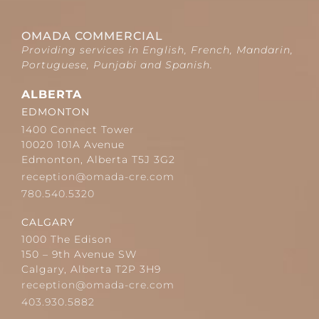
OMADA COMMERCIAL
Providing services in English, French, Mandarin,
Portuguese, Punjabi and Spanish.
ALBERTA
EDMONTON
1400 Connect Tower
10020 101A Avenue
Edmonton, Alberta T5J 3G2
reception@omada-cre.com
780.540.5320
CALGARY
1000 The Edison
150 – 9th Avenue SW
Calgary, Alberta T2P 3H9
reception@omada-cre.com
403.930.5882