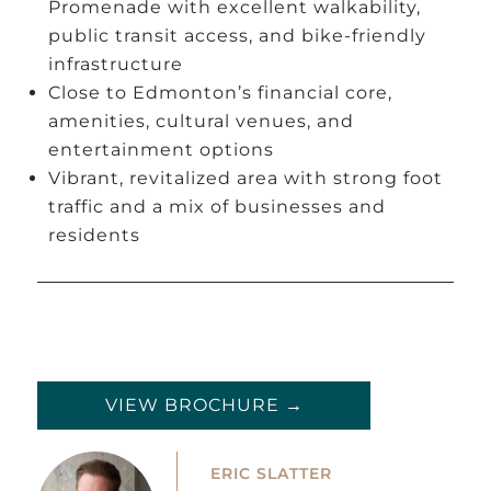
Promenade with excellent walkability,
public transit access, and bike-friendly
infrastructure
Close to Edmonton’s financial core,
amenities, cultural venues, and
entertainment options
Vibrant, revitalized area with strong foot
traffic and a mix of businesses and
residents
VIEW BROCHURE →
ERIC SLATTER