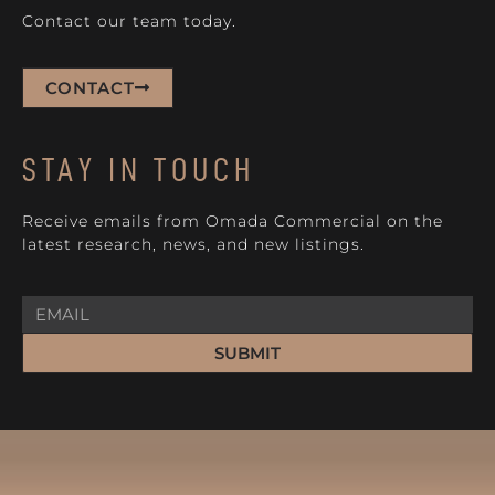
Contact our team today.
CONTACT
STAY IN TOUCH
Receive emails from Omada Commercial on the
latest research, news, and new listings.
SUBMIT