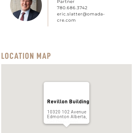
Partner
780.686.3742
eric.slatter@omada-
cre.com
LOCATION MAP
Revillon Building
10320 102 Avenue
Edmonton Alberta,
Get Directions