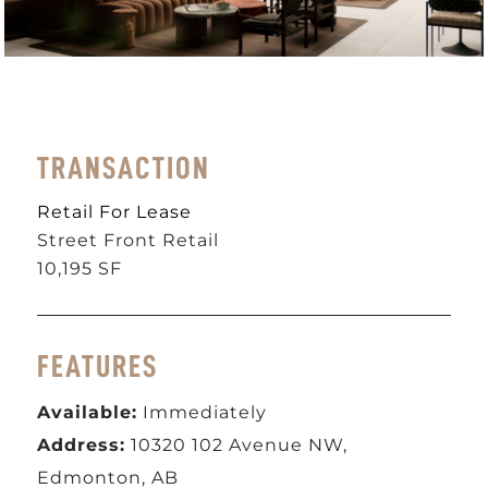
TRANSACTION
Retail For Lease
Street Front Retail
10,195 SF
FEATURES
Available:
Immediately
Address:
10320 102 Avenue NW,
Edmonton, AB