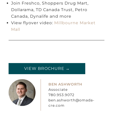
Join Freshco, Shoppers Drug Mart,
Dollarama, TD Canada Trust, Petro
Canada, Dynalife and more
View flyover video:
Millbourne Market
Mall
VIEW BROCHURE →
BEN ASHWORTH
Associate
780.953.9072
ben.ashworth@omada-
cre.com