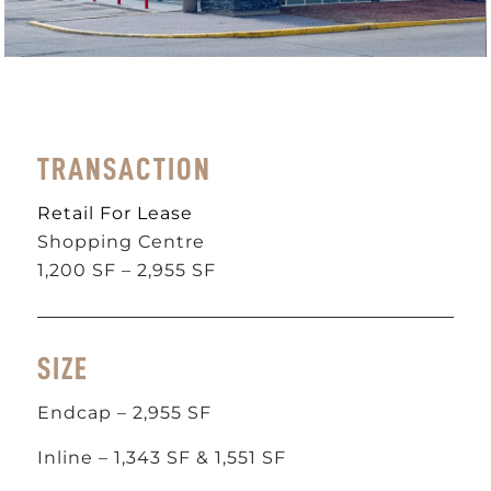
TRANSACTION
Retail For Lease
Shopping Centre
1,200 SF – 2,955 SF
SIZE
Endcap – 2,955 SF
Inline – 1,343 SF & 1,551 SF