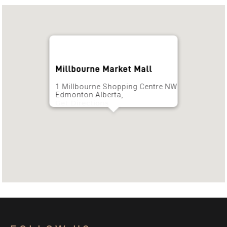
Millbourne Market Mall
1 Millbourne Shopping Centre NW
Edmonton Alberta,
Get Directions