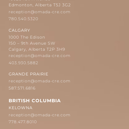
Edmonton, Alberta T5J 3G2
reception@omada-cre.com
780.540.5320
CALGARY
1000 The Edison
150 – 9th Avenue SW
Calgary, Alberta T2P 3H9
reception@omada-cre.com
403.930.5882
GRANDE PRAIRIE
reception@omada-cre.com
587.571.6816
BRITISH COLUMBIA
KELOWNA
reception@omada-cre.com
778.477.8010