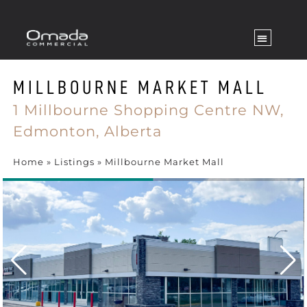
MILLBOURNE MARKET MALL
1 Millbourne Shopping Centre NW,
Edmonton,
Alberta
Home
»
Listings
»
Millbourne Market Mall