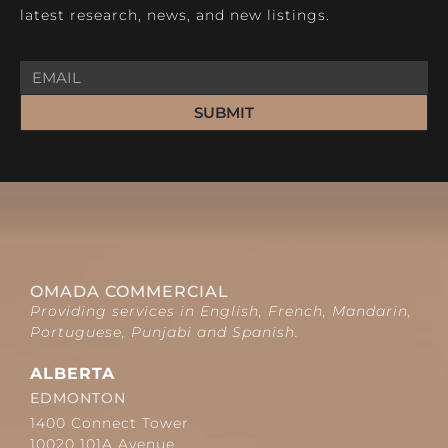
latest research, news, and new listings.
SUBMIT
OMADA COMMERCIAL
Providing services in English, French, Mandarin,
Portuguese, Punjabi and Spanish.
ALBERTA
EDMONTON
1400 Connect Tower
10020 101A Avenue