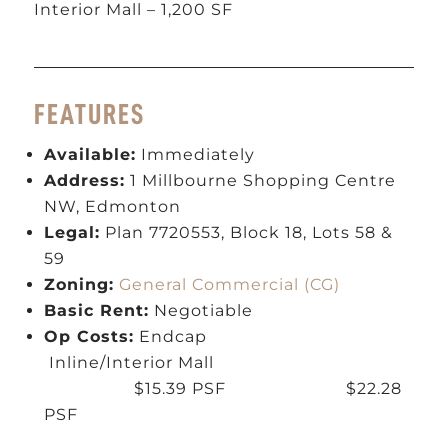
Interior Mall – 1,200 SF
FEATURES
Available:
Immediately
Address:
1 Millbourne Shopping Centre
NW, Edmonton
Legal:
Plan 7720553, Block 18, Lots 58 &
59
Zoning:
General Commercial (CG)
Basic Rent:
Negotiable
Op Costs:
Endcap
Inline/Interior Mall
$15.39 PSF $22.28
PSF