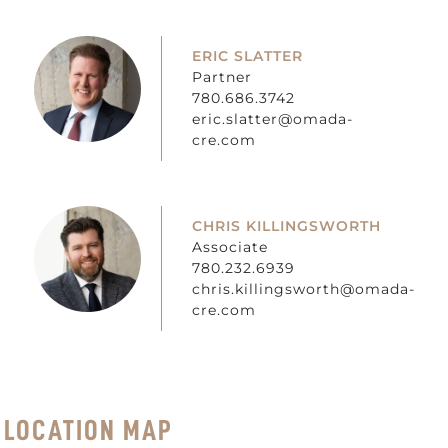
ERIC SLATTER
Partner
780.686.3742
eric.slatter@omada-
cre.com
CHRIS KILLINGSWORTH
Associate
780.232.6939
chris.killingsworth@omada-
cre.com
LOCATION MAP