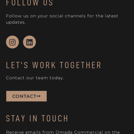
FOLLOW US
Follow us on your social channels for the latest
updates.
LET'S WORK TOGETHER
Contact our team today.
CONTACT
STAY IN TOUCH
Receive emails from Omada Commercial on the