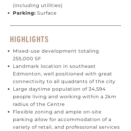
(including utilities)
Parking:
Surface
HIGHLIGHTS
Mixed-use development totaling
255,000 SF
Landmark location in southeast
Edmonton, well positioned with great
connectivity to all quadrants of the city
Large daytime population of 34,594
people living and working within a 2km
radius of the Centre
Flexible zoning and ample on-site
parking allow for accommodation of a
variety of retail, and professional services