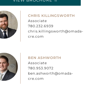
VIEW BROCHURE →
CHRIS KILLINGSWORTH
Associate
780.232.6939
chris.killingsworth@omada-
cre.com
BEN ASHWORTH
Associate
780.953.9072
ben.ashworth@omada-
cre.com