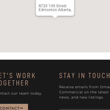
8720 149 Street
Edmonton Alberta,
Get Directions
ET'S WORK
STAY IN TOUC
OGETHER
Receive emails from Oma
Commercial on the latest 
ntact our team today.
news, and new listings.
CONTACT