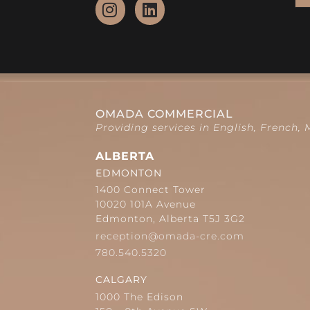
OMADA COMMERCIAL
Providing services in English, French,
ALBERTA
EDMONTON
1400 Connect Tower
10020 101A Avenue
Edmonton, Alberta T5J 3G2
reception@omada-cre.com
780.540.5320
CALGARY
1000 The Edison