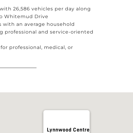
ith 26,586 vehicles per day along
 to Whitemud Drive
s with an average household
g professional and service-oriented
for professional, medical, or
Lynnwood Centre