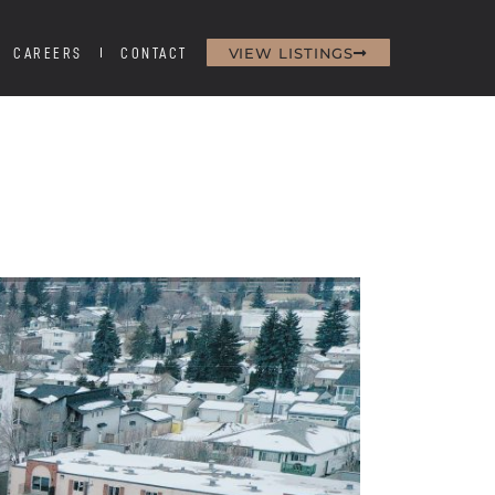
VIEW LISTINGS
CAREERS
CONTACT