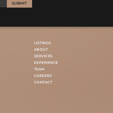
SUBMIT
LISTINGS
ABOUT
SERVICES
EXPERIENCE
TEAM
CAREERS
CONTACT