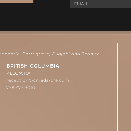
 Mandarin, Portuguese, Punjabi and Spanish.
BRITISH COLUMBIA
KELOWNA
reception@omada-cre.com
778.477.8010