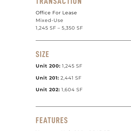
TRANSACTION
Office For Lease
Mixed-Use
1,245 SF – 5,350 SF
SIZE
Unit 200:
1,245 SF
Unit 201:
2,441 SF
Unit 202:
1,604 SF
FEATURES