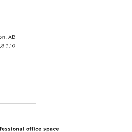
on, AB
,8,9,10
ofessional office space