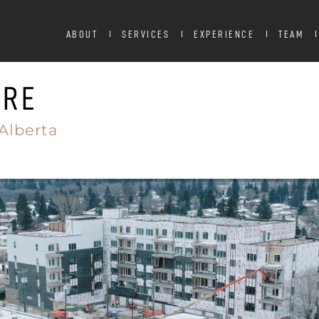
ABOUT
SERVICES
EXPERIENCE
TEAM
TRE
Alberta