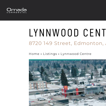
LYNNWOOD CEN
8720 149 Street,
Edmonton,
Home
»
Listings
»
Lynnwood Centre