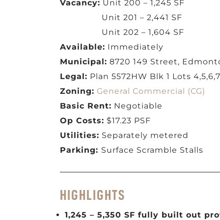
Vacancy:
Unit 200 – 1,245 SF
Unit 201 – 2,441 SF
Unit 202 – 1,604 SF
Available:
Immediately
Municipal:
8720 149 Street, Edmont
Legal:
Plan 5572HW Blk 1 Lots 4,5,6,7
Zoning:
General Commercial (CG)
Basic Rent:
Negotiable
Op Costs:
$17.23 PSF
Utilities:
Separately metered
Parking:
Surface Scramble Stalls
HIGHLIGHTS
1,245 – 5,350 SF fully built out pr