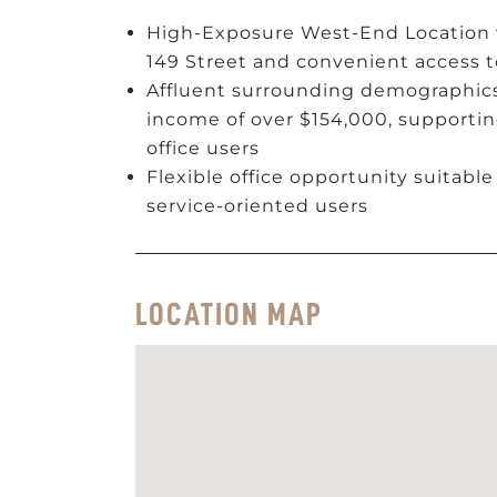
High-Exposure West-End Location w
149 Street and convenient access
Affluent surrounding demographic
income of over $154,000, supportin
office users
Flexible office opportunity suitable 
service-oriented users
LOCATION MAP