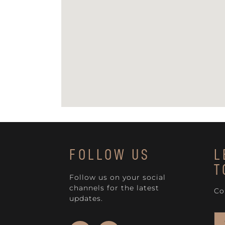
FOLLOW US
L
T
Follow us on your social
channels for the latest
Co
updates.