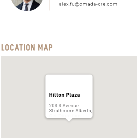
alex.fu@omada-cre.com
LOCATION MAP
Hilton Plaza
203 3 Avenue
Strathmore Alberta,
Get Directions