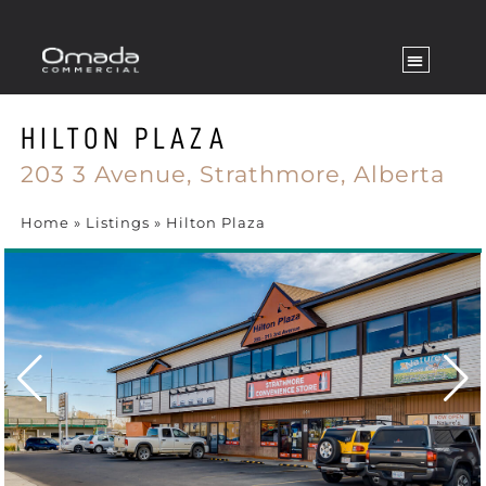
HILTON PLAZA
203 3 Avenue,
Strathmore,
Alberta
Home
»
Listings
»
Hilton Plaza