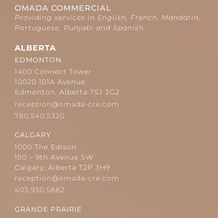
OMADA COMMERCIAL
Providing services in English, French, Mandarin,
Portuguese, Punjabi and Spanish.
ALBERTA
EDMONTON
1400 Connect Tower
10020 101A Avenue
Edmonton, Alberta T5J 3G2
reception@omada-cre.com
780.540.5320
CALGARY
1000 The Edison
150 – 9th Avenue SW
Calgary, Alberta T2P 3H9
reception@omada-cre.com
403.930.5882
GRANDE PRAIRIE