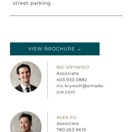
street parking
VIEW BROCHURE →
NIC KRYWOLT
Associate
403.930.5882
nic.krywolt@omada-
cre.com
ALEX FU
Associate
780.263.9619