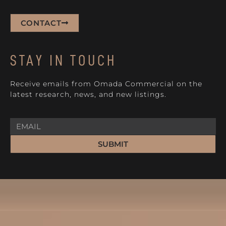
CONTACT
STAY IN TOUCH
Receive emails from Omada Commercial on the
latest research, news, and new listings.
SUBMIT