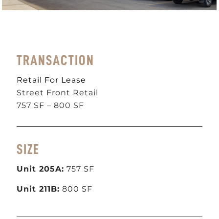
TRANSACTION
Retail For Lease
Street Front Retail
757 SF – 800 SF
SIZE
Unit 205A:
757 SF
Unit 211B:
800 SF