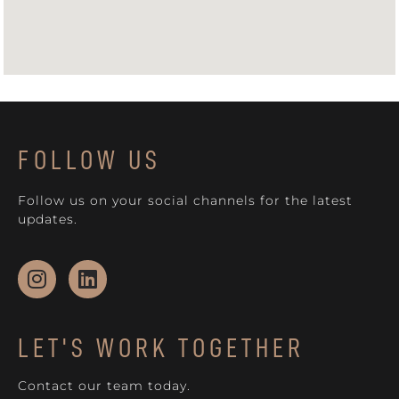
FOLLOW US
Follow us on your social channels for the latest
updates.
LET'S WORK TOGETHER
Contact our team today.