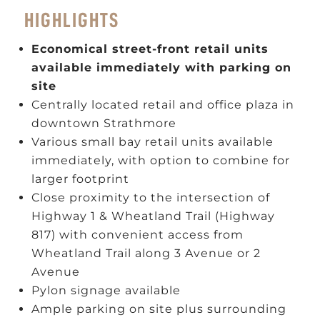
HIGHLIGHTS
Economical street-front retail units
available immediately with parking on
site
Centrally located retail and office plaza in
downtown Strathmore
Various small bay retail units available
immediately, with option to combine for
larger footprint
Close proximity to the intersection of
Highway 1 & Wheatland Trail (Highway
817) with convenient access from
Wheatland Trail along 3 Avenue or 2
Avenue
Pylon signage available
Ample parking on site plus surrounding