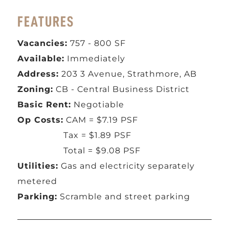
FEATURES
Vacancies:
757 - 800 SF
Available:
Immediately
Address:
203 3 Avenue, Strathmore, AB
Zoning:
CB - Central Business District
Basic Rent:
Negotiable
Op Costs:
CAM = $7.19 PSF
Tax = $1.89 PSF
Total = $9.08 PSF
Utilities:
Gas and electricity separately
metered
Parking:
Scramble and street parking