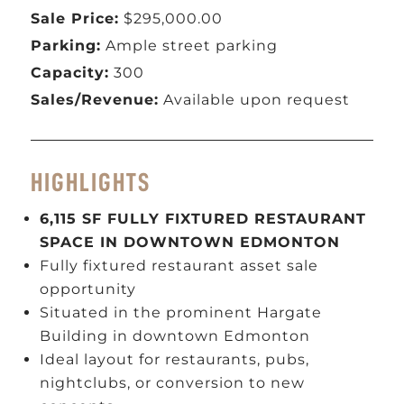
Sale Price:
$295,000.00
Parking:
Ample street parking
Capacity:
300
Sales/Revenue:
Available upon request
HIGHLIGHTS
6,115 SF FULLY FIXTURED RESTAURANT
SPACE IN DOWNTOWN EDMONTON
Fully fixtured restaurant asset sale
opportunity
Situated in the prominent Hargate
Building in downtown Edmonton
Ideal layout for restaurants, pubs,
nightclubs, or conversion to new