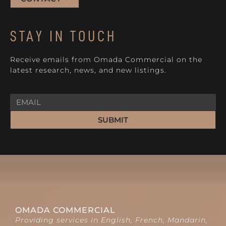
STAY IN TOUCH
Receive emails from Omada Commercial on the
latest research, news, and new listings.
SUBMIT
OMADA COMMERCIAL
Providing services in English, French, Mandarin,