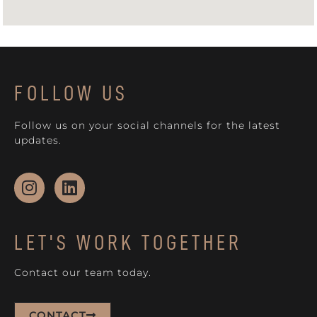
FOLLOW US
Follow us on your social channels for the latest
updates.
LET'S WORK TOGETHER
Contact our team today.
CONTACT