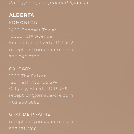
Portuguese, Punjabi and Spanish.
ALBERTA
EDMONTON
1400 Connect Tower
10020 101A Avenue
Edmonton, Alberta T5J 3G2
reception@omada-cre.com
780.540.5320
CALGARY
1000 The Edison
150 – 9th Avenue SW
Calgary, Alberta T2P 3H9
reception@omada-cre.com
403.930.5882
GRANDE PRAIRIE
reception@omada-cre.com
587.571.6816