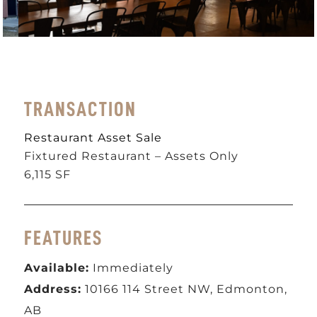
TRANSACTION
Restaurant Asset Sale
Fixtured Restaurant – Assets Only
6,115 SF
FEATURES
Available:
Immediately
Address:
10166 114 Street NW, Edmonton,
AB