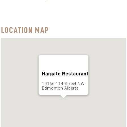
LOCATION MAP
Hargate Restaurant
10166 114 Street NW
Edmonton Alberta,
Get Directions