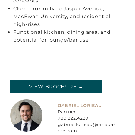
concepts
Close proximity to Jasper Avenue,
MacEwan University, and residential
high-rises
Functional kitchen, dining area, and
potential for lounge/bar use
VIEW BROCHURE →
GABRIEL LORIEAU
Partner
780.222.4229
gabriel.lorieau@omada-
cre.com