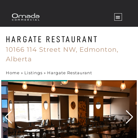
HARGATE RESTAURANT
10166 114 Street NW,
Edmonton,
Alberta
Home
»
Listings
»
Hargate Restaurant