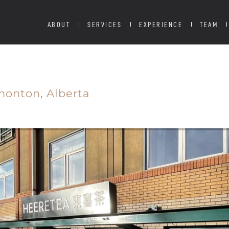
ABOUT
SERVICES
EXPERIENCE
TEAM
monton,
Alberta