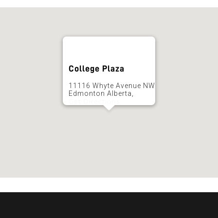
College Plaza
11116 Whyte Avenue NW
Edmonton Alberta,
Get Directions