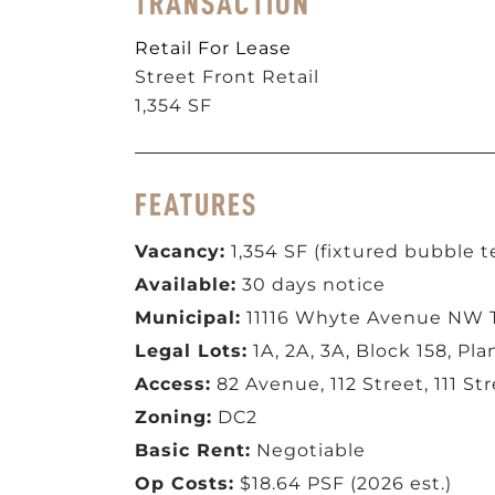
TRANSACTION
Retail For Lease
Street Front Retail
1,354 SF
FEATURES
Vacancy:
1,354 SF (fixtured bubble t
Available:
30 days notice
Municipal:
11116 Whyte Avenue NW 
Legal Lots:
1A, 2A, 3A, Block 158, Pl
Access:
82 Avenue, 112 Street, 111 St
Zoning:
DC2
Basic Rent:
Negotiable
Op Costs:
$18.64 PSF (2026 est.)