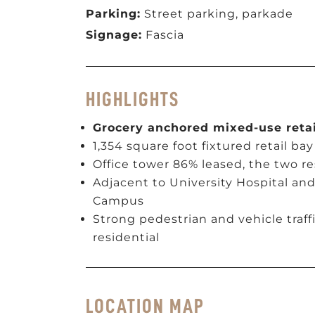
Parking:
Street parking, parkade
Signage:
Fascia
HIGHLIGHTS
Grocery anchored mixed-use retai
1,354 square foot fixtured retail bay
Office tower 86% leased, the two r
Adjacent to University Hospital an
Campus
Strong pedestrian and vehicle traff
residential
LOCATION MAP