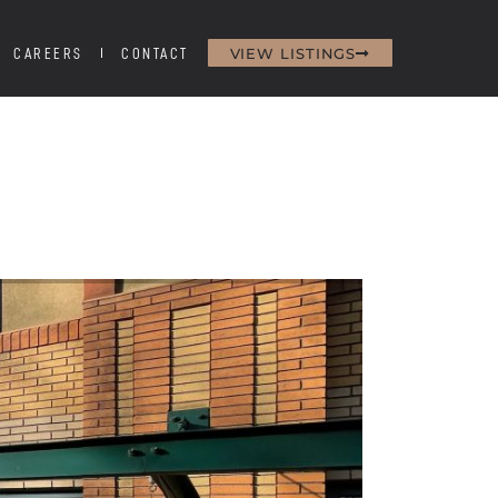
VIEW LISTINGS
CAREERS
CONTACT