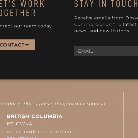
ET'S WORK
STAY IN TOUC
OGETHER
Receive emails from Oma
Commercial on the latest 
ntact our team today.
news, and new listings.
CONTACT
 Mandarin, Portuguese, Punjabi and Spanish.
BRITISH COLUMBIA
KELOWNA
reception@omada-cre.com