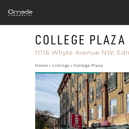
COLLEGE PLAZA
11116 Whyte Avenue NW,
Ed
Home
»
Listings
»
College Plaza