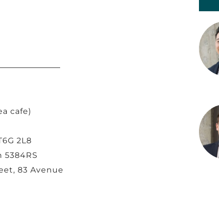
ea cafe)
T6G 2L8
an 5384RS
reet, 83 Avenue