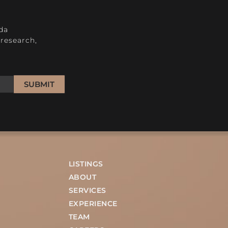
H
da
research,
SUBMIT
LISTINGS
ABOUT
SERVICES
EXPERIENCE
TEAM