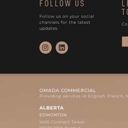
FOLLOW US
L
T
Follow us on your social
channels for the latest
Co
updates.
OMADA COMMERCIAL
Providing services in English, French,
ALBERTA
EDMONTON
1400 Connect Tower
10020 101A Avenue