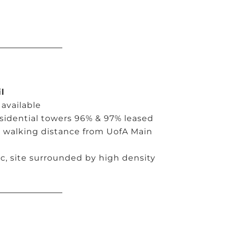
l
 available
esidential towers 96% & 97% leased
d walking distance from UofA Main
ic, site surrounded by high density