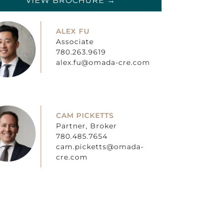
VIEW BROCHURE →
ALEX FU
Associate
780.263.9619
alex.fu@omada-cre.com
CAM PICKETTS
Partner, Broker
780.485.7654
cam.picketts@omada-
cre.com