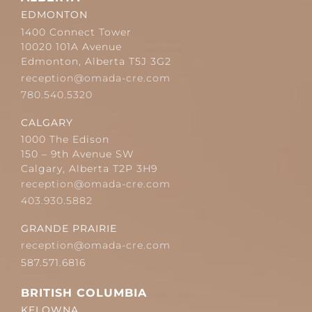
EDMONTON
1400 Connect Tower
10020 101A Avenue
Edmonton, Alberta T5J 3G2
reception@omada-cre.com
780.540.5320
CALGARY
1000 The Edison
150 – 9th Avenue SW
Calgary, Alberta T2P 3H9
reception@omada-cre.com
403.930.5882
GRANDE PRAIRIE
reception@omada-cre.com
587.571.6816
BRITISH COLUMBIA
KELOWNA