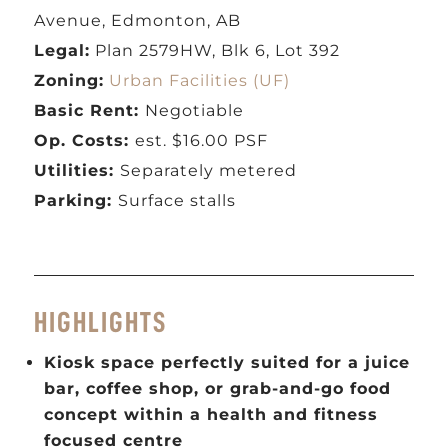
Avenue, Edmonton, AB
Legal:
Plan 2579HW, Blk 6, Lot 392
Zoning:
Urban Facilities (UF)
Basic Rent:
Negotiable
Op. Costs:
est. $16.00 PSF
Utilities:
Separately metered
Parking:
Surface stalls
HIGHLIGHTS
Kiosk space perfectly suited for a juice
bar, coffee shop, or grab-and-go food
concept within a health and fitness
focused centre