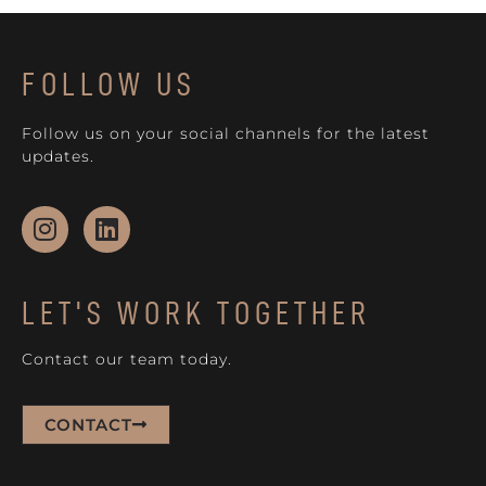
FOLLOW US
Follow us on your social channels for the latest
updates.
LET'S WORK TOGETHER
Contact our team today.
CONTACT