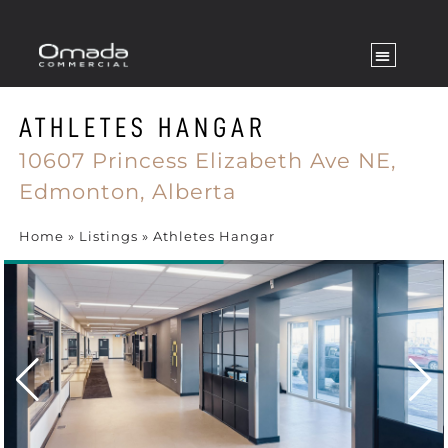
ATHLETES HANGAR
10607 Princess Elizabeth Ave NE,
Edmonton,
Alberta
Home
»
Listings
»
Athletes Hangar