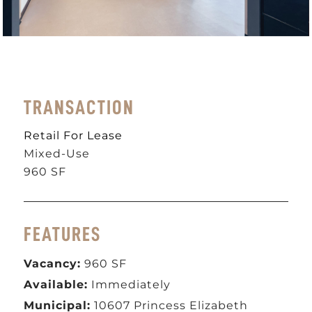
TRANSACTION
Retail For Lease
Mixed-Use
960 SF
FEATURES
Vacancy:
960 SF
Available:
Immediately
Municipal
:
10607 Princess Elizabeth