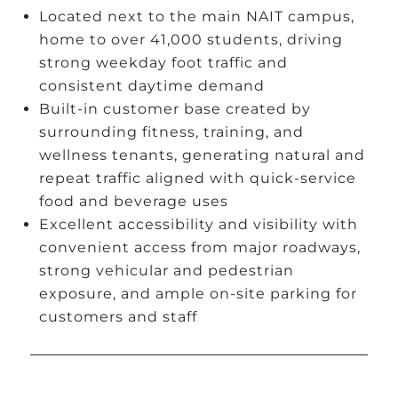
Located next to the main NAIT campus,
home to over 41,000 students, driving
strong weekday foot traffic and
consistent daytime demand
Built-in customer base created by
surrounding fitness, training, and
wellness tenants, generating natural and
repeat traffic aligned with quick-service
food and beverage uses
Excellent accessibility and visibility with
convenient access from major roadways,
strong vehicular and pedestrian
exposure, and ample on-site parking for
customers and staff