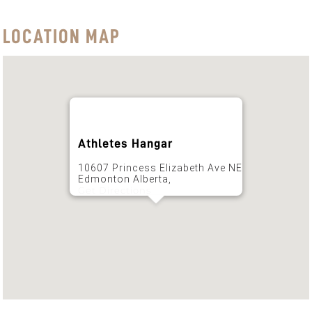
LOCATION MAP
Athletes Hangar
10607 Princess Elizabeth Ave NE
Edmonton Alberta,
Get Directions