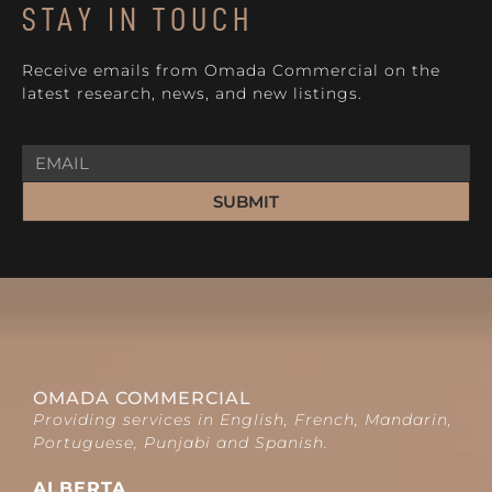
STAY IN TOUCH
Receive emails from Omada Commercial on the
latest research, news, and new listings.
SUBMIT
OMADA COMMERCIAL
Providing services in English, French, Mandarin,
Portuguese, Punjabi and Spanish.
ALBERTA