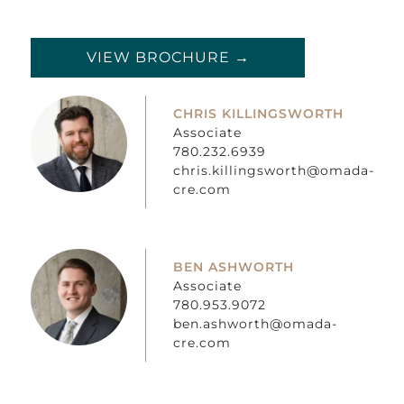
VIEW BROCHURE →
CHRIS KILLINGSWORTH
Associate
780.232.6939
chris.killingsworth@omada-
cre.com
BEN ASHWORTH
Associate
780.953.9072
ben.ashworth@omada-
cre.com