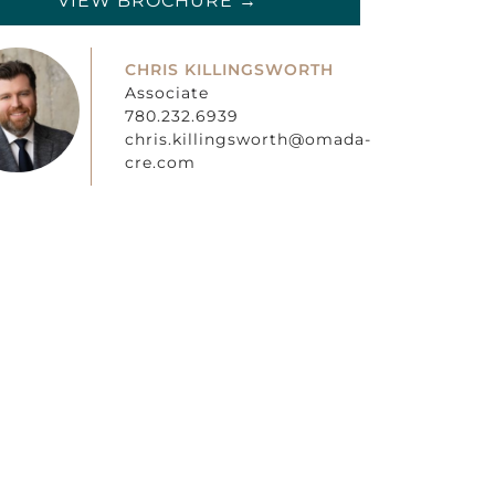
VIEW BROCHURE →
CHRIS KILLINGSWORTH
Associate
780.232.6939
chris.killingsworth@omada-
cre.com