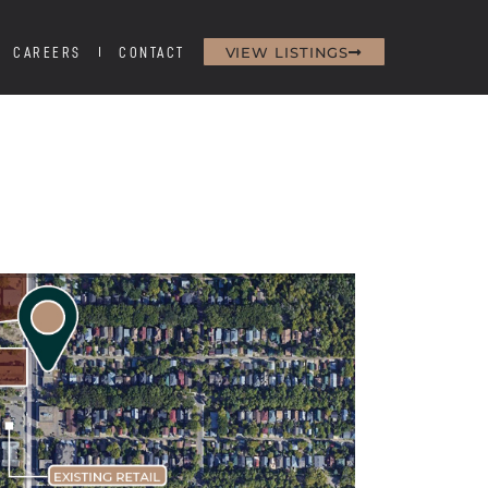
VIEW LISTINGS
CAREERS
CONTACT