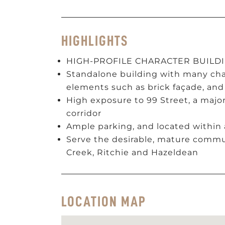
HIGHLIGHTS
HIGH-PROFILE CHARACTER BUILD
Standalone building with many char
elements such as brick façade, and
High exposure to 99 Street, a ma
corridor
Ample parking, and located within
Serve the desirable, mature commun
Creek, Ritchie and Hazeldean
LOCATION MAP