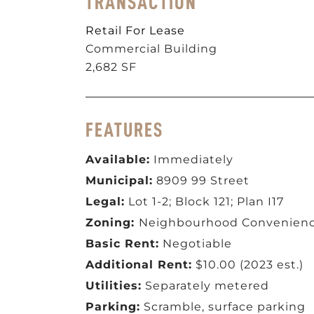
TRANSACTION
Retail For Lease
Commercial Building
2,682 SF
FEATURES
Available:
Immediately
Municipal:
8909 99 Street
Legal:
Lot 1-2; Block 121; Plan I17
Zoning:
Neighbourhood Convenienc
Basic Rent:
Negotiable
Additional Rent:
$10.00 (2023 est.)
Utilities:
Separately metered
Parking:
Scramble, surface parking