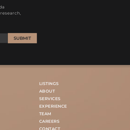
da
research,
SUBMIT
LISTINGS
ABOUT
SERVICES
EXPERIENCE
TEAM
CAREERS
CONTACT