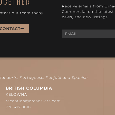
OGETHER
Receive emails from Oma
Commercial on the latest 
ntact our team today.
news, and new listings.
CONTACT
 Mandarin, Portuguese, Punjabi and Spanish.
BRITISH COLUMBIA
KELOWNA
reception@omada-cre.com
778.477.8010