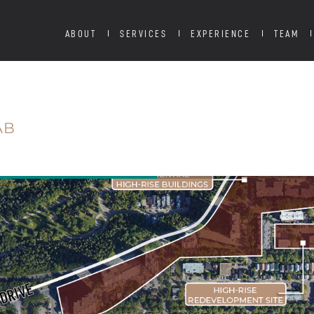
ABOUT
SERVICES
EXPERIENCE
TEAM
AB