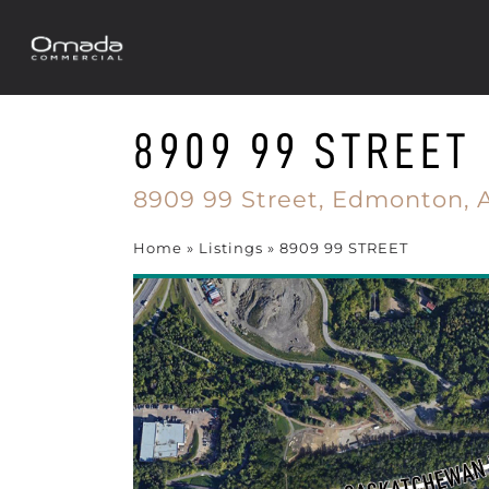
8909 99 STREET
8909 99 Street,
Edmonton,
Home
»
Listings
»
8909 99 STREET