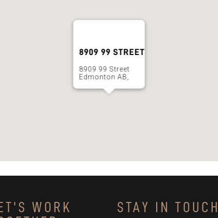
8909 99 STREET
8909 99 Street
Edmonton AB,
Get Directions
ET'S WORK
STAY IN TOUC