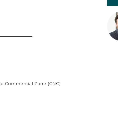
e Commercial Zone (CNC)