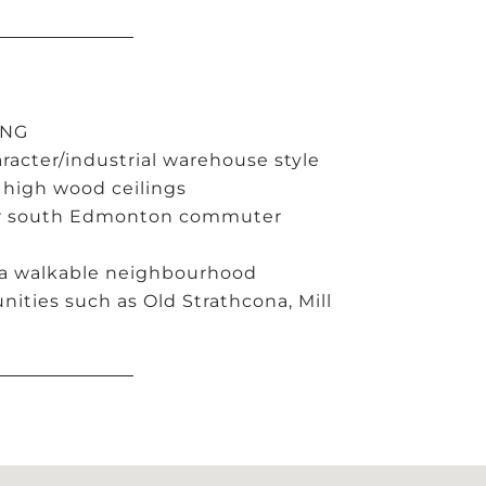
ING
acter/industrial warehouse style
 high wood ceilings
jor south Edmonton commuter
 a walkable neighbourhood
ities such as Old Strathcona, Mill