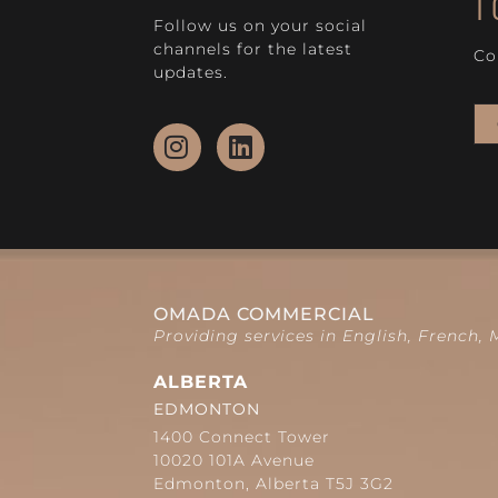
T
Follow us on your social
channels for the latest
Co
updates.
OMADA COMMERCIAL
Providing services in English, French,
ALBERTA
EDMONTON
1400 Connect Tower
10020 101A Avenue
Edmonton, Alberta T5J 3G2