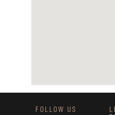
FOLLOW US
L