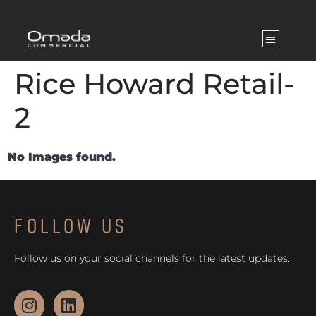
Rice Howard Retail-
2
No Images found.
FOLLOW US
Follow us on your social channels for the latest updates.