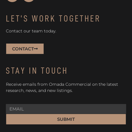
LET'S WORK TOGETHER
Contact our team today.
CONTACT
STAY IN TOUCH
Receive emails from Omada Commercial on the latest
research, news, and new listings.
SUBMIT