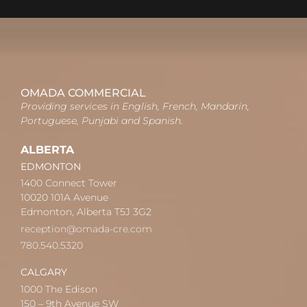
OMADA COMMERCIAL
Providing services in English, French, Mandarin,
Portuguese, Punjabi and Spanish.
ALBERTA
EDMONTON
1400 Connect Tower
10020 101A Avenue
Edmonton, Alberta T5J 3G2
reception@omada-cre.com
780.540.5320
CALGARY
1000 The Edison
150 – 9th Avenue SW