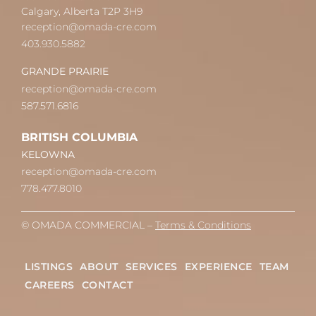
Calgary, Alberta T2P 3H9
reception@omada-cre.com
403.930.5882
GRANDE PRAIRIE
reception@omada-cre.com
587.571.6816
BRITISH COLUMBIA
KELOWNA
reception@omada-cre.com
778.477.8010
© OMADA COMMERCIAL –
Terms & Conditions
LISTINGS
ABOUT
SERVICES
EXPERIENCE
TEAM
CAREERS
CONTACT