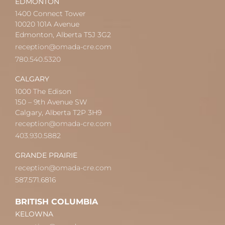
EDMONTON
1400 Connect Tower
10020 101A Avenue
Edmonton, Alberta T5J 3G2
reception@omada-cre.com
780.540.5320
CALGARY
1000 The Edison
150 – 9th Avenue SW
Calgary, Alberta T2P 3H9
reception@omada-cre.com
403.930.5882
GRANDE PRAIRIE
reception@omada-cre.com
587.571.6816
BRITISH COLUMBIA
KELOWNA