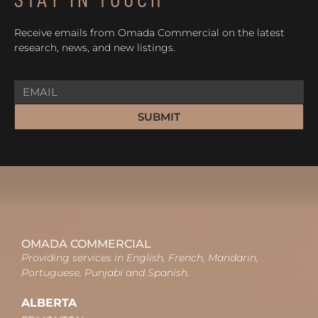
Receive emails from Omada Commercial on the latest
research, news, and new listings.
SUBMIT
OMADA COMMERCIAL
Providing services in English, French, Mandarin,
Portuguese, Punjabi and Spanish.
ALBERTA