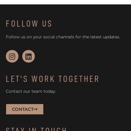
FOLLOW US
Follow us on your social channels for the latest updates.
LET'S WORK TOGETHER
Contact our team today.
CONTACT
STAY IN TOUCH