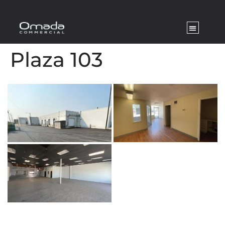
Plaza 103