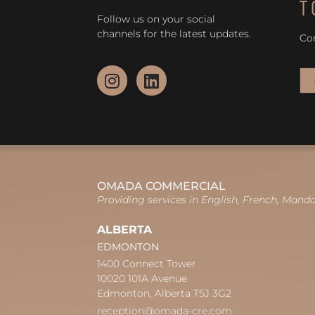
T
Follow us on your social
channels for the latest updates.
Co
OMADA COMMERCIAL
Providing services in English, French, Mand
ALBERTA
EDMONTON
1400 Connect Tower
10020 101A Avenue
Edmonton, Alberta T5J 3G2
reception@omada-cre.com