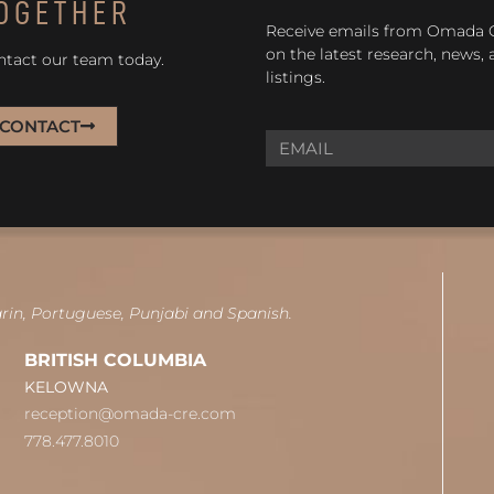
OGETHER
Receive emails from Omada
on the latest research, news,
ntact our team today.
listings.
CONTACT
arin, Portuguese, Punjabi and Spanish.
BRITISH COLUMBIA
KELOWNA
reception@omada-cre.com
778.477.8010