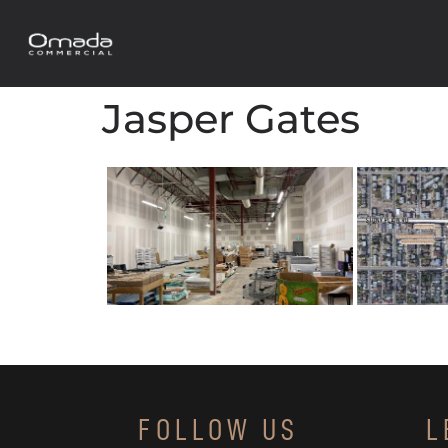
Jasper Gates
FOLLOW US
L