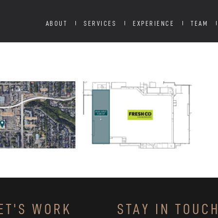
ABOUT
SERVICES
EXPERIENCE
TEAM
ET'S WORK
STAY IN TOUC