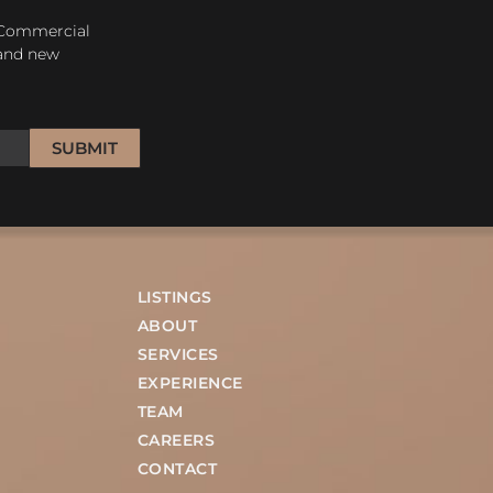
 Commercial
 and new
SUBMIT
LISTINGS
ABOUT
SERVICES
EXPERIENCE
TEAM
CAREERS
CONTACT