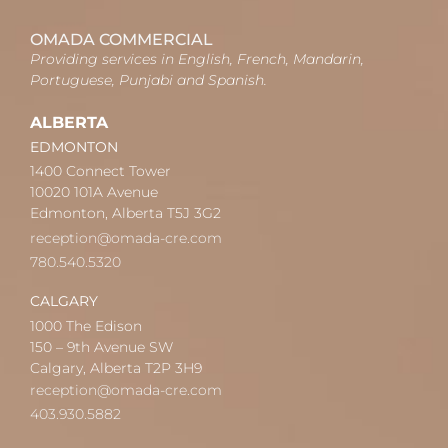
OMADA COMMERCIAL
Providing services in English, French, Mandarin,
Portuguese, Punjabi and Spanish.
ALBERTA
EDMONTON
1400 Connect Tower
10020 101A Avenue
Edmonton, Alberta T5J 3G2
reception@omada-cre.com
780.540.5320
CALGARY
1000 The Edison
150 – 9th Avenue SW
Calgary, Alberta T2P 3H9
reception@omada-cre.com
403.930.5882