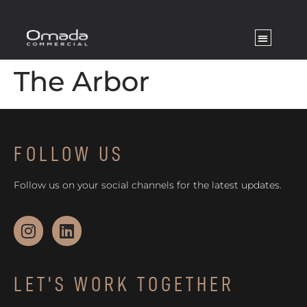
The Arbor
FOLLOW US
Follow us on your social channels for the latest updates.
LET'S WORK TOGETHER