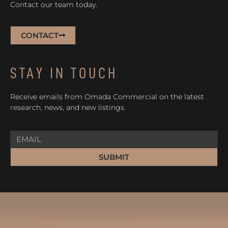
Contact our team today.
CONTACT
STAY IN TOUCH
Receive emails from Omada Commercial on the latest
research, news, and new listings.
SUBMIT