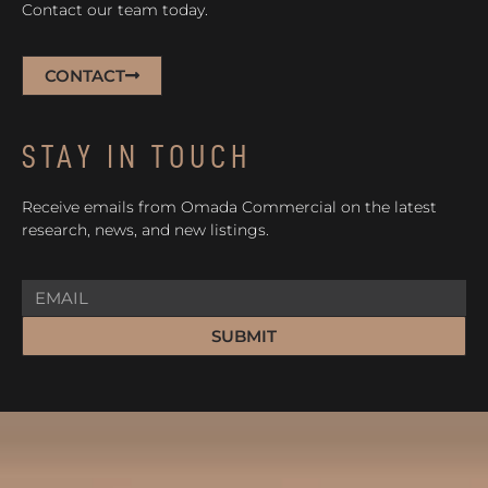
Contact our team today.
CONTACT
STAY IN TOUCH
Receive emails from Omada Commercial on the latest
research, news, and new listings.
SUBMIT