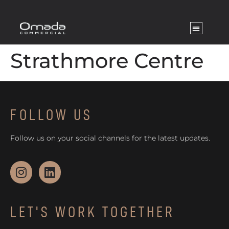
Strathmore Centre
FOLLOW US
Follow us on your social channels for the latest updates.
LET'S WORK TOGETHER