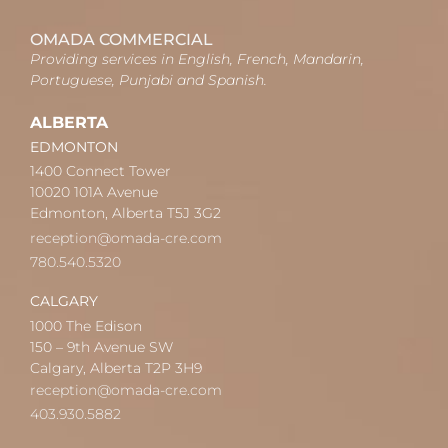
OMADA COMMERCIAL
Providing services in English, French, Mandarin,
Portuguese, Punjabi and Spanish.
ALBERTA
EDMONTON
1400 Connect Tower
10020 101A Avenue
Edmonton, Alberta T5J 3G2
reception@omada-cre.com
780.540.5320
CALGARY
1000 The Edison
150 – 9th Avenue SW
Calgary, Alberta T2P 3H9
reception@omada-cre.com
403.930.5882