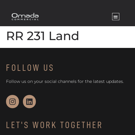
RR 231 Land
FOLLOW US
Follow us on your social channels for the latest updates.
LET'S WORK TOGETHER