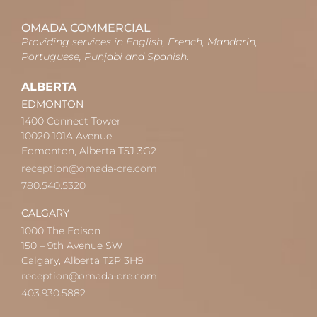
OMADA COMMERCIAL
Providing services in English, French, Mandarin,
Portuguese, Punjabi and Spanish.
ALBERTA
EDMONTON
1400 Connect Tower
10020 101A Avenue
Edmonton, Alberta T5J 3G2
reception@omada-cre.com
780.540.5320
CALGARY
1000 The Edison
150 – 9th Avenue SW
Calgary, Alberta T2P 3H9
reception@omada-cre.com
403.930.5882