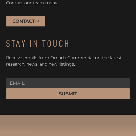
Contact our team today.
CONTACT
STAY IN TOUCH
Receive emails from Omada Commercial on the latest
research, news, and new listings.
SUBMIT