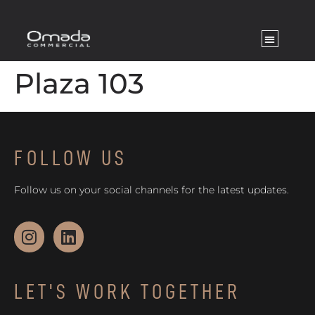
Plaza 103
FOLLOW US
Follow us on your social channels for the latest updates.
LET'S WORK TOGETHER