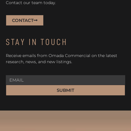
Contact our team today.
CONTACT
STAY IN TOUCH
Receive emails from Omada Commercial on the latest
research, news, and new listings.
SUBMIT