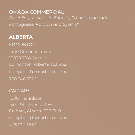
OMADA COMMERCIAL
Providing services in English, French, Mandarin,
Portuguese, Punjabi and Spanish.
ALBERTA
EDMONTON
1400 Connect Tower
10020 101A Avenue
Edmonton, Alberta T5J 3G2
reception@omada-cre.com
780.540.5320
CALGARY
1000 The Edison
150 – 9th Avenue SW
Calgary, Alberta T2P 3H9
reception@omada-cre.com
403.930.5882