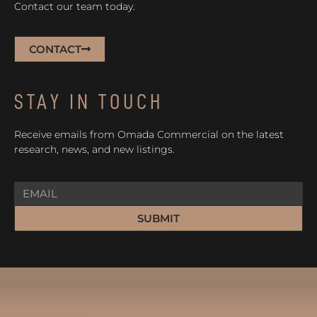
Contact our team today.
CONTACT
STAY IN TOUCH
Receive emails from Omada Commercial on the latest
research, news, and new listings.
SUBMIT