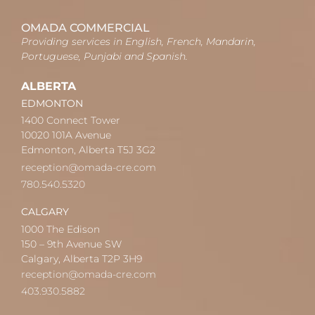
OMADA COMMERCIAL
Providing services in English, French, Mandarin,
Portuguese, Punjabi and Spanish.
ALBERTA
EDMONTON
1400 Connect Tower
10020 101A Avenue
Edmonton, Alberta T5J 3G2
reception@omada-cre.com
780.540.5320
CALGARY
1000 The Edison
150 – 9th Avenue SW
Calgary, Alberta T2P 3H9
reception@omada-cre.com
403.930.5882