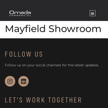
Mayfield Showroom
FOLLOW US
Follow us on your social channels for the latest updates.
LET'S WORK TOGETHER