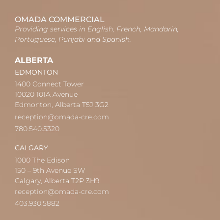
OMADA COMMERCIAL
Providing services in English, French, Mandarin,
Portuguese, Punjabi and Spanish.
ALBERTA
EDMONTON
1400 Connect Tower
10020 101A Avenue
Edmonton, Alberta T5J 3G2
reception@omada-cre.com
780.540.5320
CALGARY
1000 The Edison
150 – 9th Avenue SW
Calgary, Alberta T2P 3H9
reception@omada-cre.com
403.930.5882