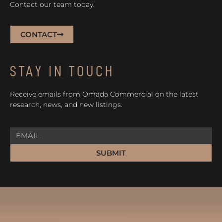
Contact our team today.
CONTACT
STAY IN TOUCH
Receive emails from Omada Commercial on the latest
research, news, and new listings.
SUBMIT