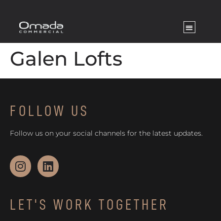
Galen Lofts
FOLLOW US
Follow us on your social channels for the latest updates.
LET'S WORK TOGETHER