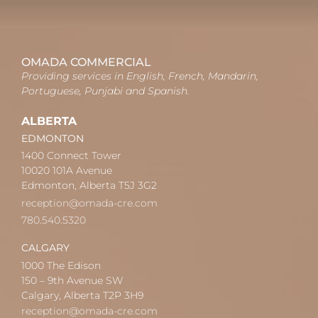
OMADA COMMERCIAL
Providing services in English, French, Mandarin,
Portuguese, Punjabi and Spanish.
ALBERTA
EDMONTON
1400 Connect Tower
10020 101A Avenue
Edmonton, Alberta T5J 3G2
reception@omada-cre.com
780.540.5320
CALGARY
1000 The Edison
150 – 9th Avenue SW
Calgary, Alberta T2P 3H9
reception@omada-cre.com