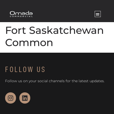
Fort Saskatchewan
Common
FOLLOW US
Follow us on your social channels for the latest updates.