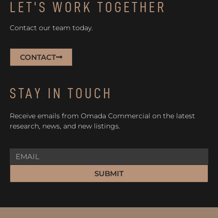
LET'S WORK TOGETHER
Contact our team today.
CONTACT
STAY IN TOUCH
Receive emails from Omada Commercial on the latest
research, news, and new listings.
SUBMIT