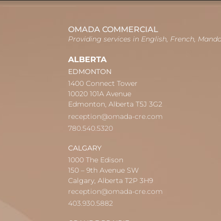
OMADA COMMERCIAL
Providing services in English, French, Mand
ALBERTA
EDMONTON
1400 Connect Tower
10020 101A Avenue
Edmonton, Alberta T5J 3G2
reception@omada-cre.com
780.540.5320
CALGARY
1000 The Edison
150 – 9th Avenue SW
Calgary, Alberta T2P 3H9
reception@omada-cre.com
403.930.5882