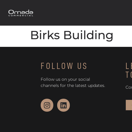
Birks Building
FOLLOW US
L
T
Follow us on your social
channels for the latest updates.
Co