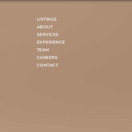
LISTINGS
ABOUT
SERVICES
EXPERIENCE
TEAM
CAREERS
CONTACT