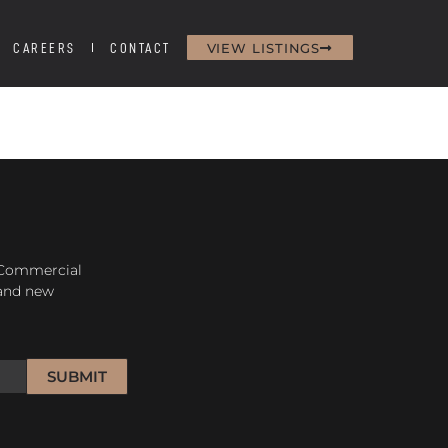
VIEW LISTINGS
CAREERS
CONTACT
H
 Commercial
 and new
SUBMIT