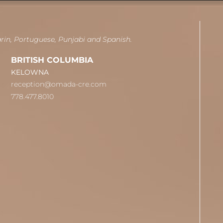
arin, Portuguese, Punjabi and Spanish.
BRITISH COLUMBIA
KELOWNA
reception@omada-cre.com
778.477.8010