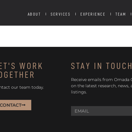
ABOUT
SERVICES
EXPERIENCE
TEAM
ET'S WORK
STAY IN TOUC
OGETHER
Receive emails from Omada
on the latest research, news,
ntact our team today.
listings.
CONTACT