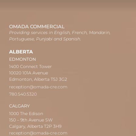
OMADA COMMERCIAL
Providing services in English, French, Mandarin,
Portuguese, Punjabi and Spanish.
ALBERTA
EDMONTON
1400 Connect Tower
10020 101A Avenue
Edmonton, Alberta T5J 3G2
reception@omada-cre.com
780.540.5320
CALGARY
1000 The Edison
150 – 9th Avenue SW
Calgary, Alberta T2P 3H9
reception@omada-cre.com