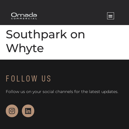
Southpark on
Whyte
FOLLOW US
Follow us on your social channels for the latest updates.