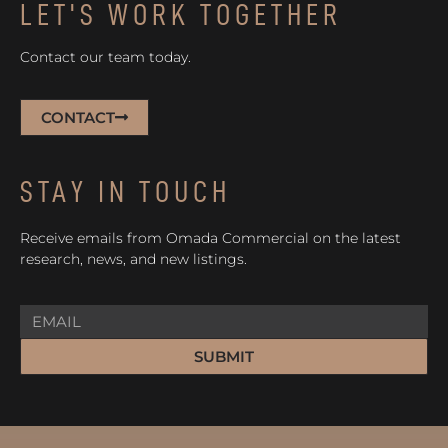
LET'S WORK TOGETHER
Contact our team today.
CONTACT
STAY IN TOUCH
Receive emails from Omada Commercial on the latest
research, news, and new listings.
SUBMIT