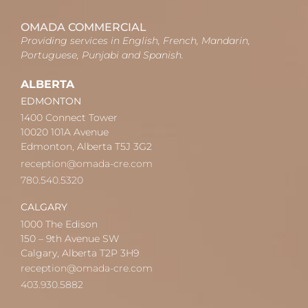
OMADA COMMERCIAL
Providing services in English, French, Mandarin,
Portuguese, Punjabi and Spanish.
ALBERTA
EDMONTON
1400 Connect Tower
10020 101A Avenue
Edmonton, Alberta T5J 3G2
reception@omada-cre.com
780.540.5320
CALGARY
1000 The Edison
150 – 9th Avenue SW
Calgary, Alberta T2P 3H9
reception@omada-cre.com
403.930.5882