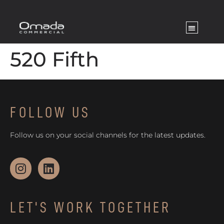
520 Fifth
FOLLOW US
Follow us on your social channels for the latest updates.
LET'S WORK TOGETHER