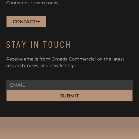
Contact our team today.
CONTACT
STAY IN TOUCH
Receive emails from Omada Commercial on the latest
research, news, and new listings.
SUBMIT