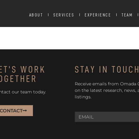
ABOUT
SERVICES
EXPERIENCE
TEAM
ET'S WORK
STAY IN TOUC
OGETHER
Receive emails from Omada
on the latest research, news,
ntact our team today.
listings.
CONTACT