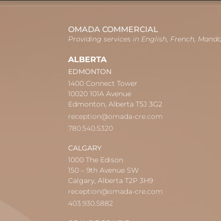
OMADA COMMERCIAL
Providing services in English, French, Mand
ALBERTA
EDMONTON
1400 Connect Tower
10020 101A Avenue
Edmonton, Alberta T5J 3G2
reception@omada-cre.com
780.540.5320
CALGARY
1000 The Edison
150 – 9th Avenue SW
Calgary, Alberta T2P 3H9
reception@omada-cre.com
403.930.5882