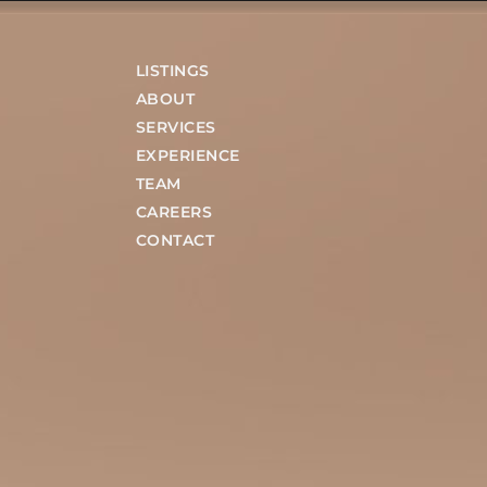
LISTINGS
ABOUT
SERVICES
EXPERIENCE
TEAM
CAREERS
CONTACT