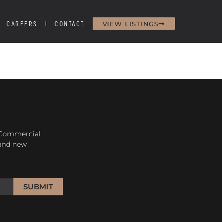
VIEW LISTINGS
CAREERS
CONTACT
H
 Commercial
 and new
SUBMIT