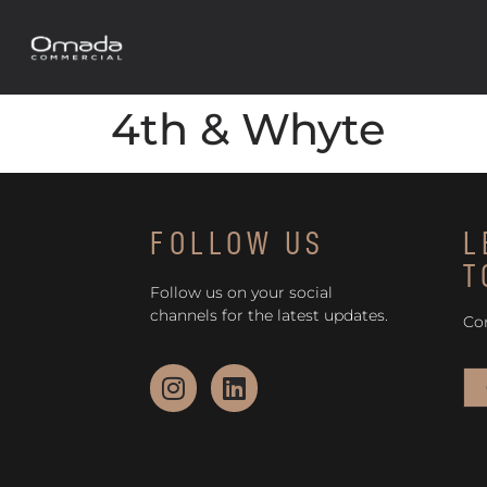
4th & Whyte
FOLLOW US
L
T
Follow us on your social
channels for the latest updates.
Co