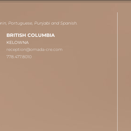
arin, Portuguese, Punjabi and Spanish.
BRITISH COLUMBIA
KELOWNA
reception@omada-cre.com
778.477.8010